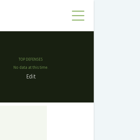
TOP DEFENSES
No data at this time.
Edit