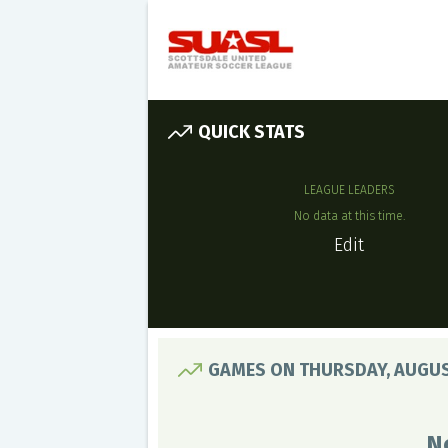
QUICK STATS
LEAGUE LEADERS
No data at this time.
Edit
GAMES ON THURSDAY, AUGUS
N