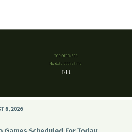
TOP OFFENSES
No data at this time.
Edit
T 6, 2026
o Games Scheduled For Today