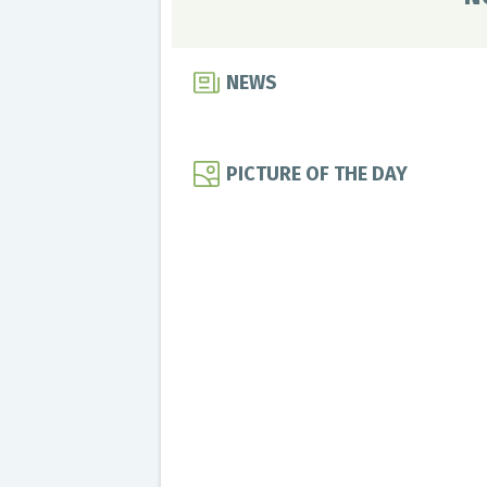
NEWS
PICTURE OF THE DAY