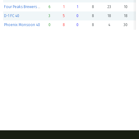
Four Peaks Brewers 40
6
1
1
8
23
10
D-1 FC 40
3
5
0
8
18
18
Phoenix Monsoon 40
0
8
0
8
4
30