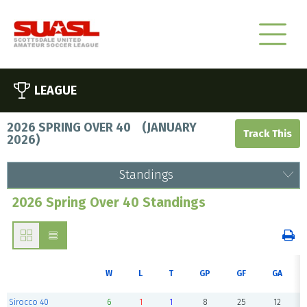
LEAGUE
2026 SPRING OVER 40
(
JANUARY
2026
)
Standings
2026 Spring Over 40 Standings
W
L
T
GP
GF
GA
Sirocco 40
6
1
1
8
25
12