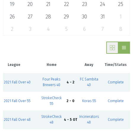
19
20
21
22
23
24
25
26
27
28
29
30
31
1
2
3
4
5
6
7
8
League
Home
Away
Time/Status
Four Peaks
FC Sambita
2021 Fall Over 40
4 - 2
Complete
Brewers 40
40
StrokeCheck
2021 Fall Over 55
2 - 0
Koras 55
Complete
55
StrokeCheck
Incinerators
2021 Fall Over 48
4 - 5 OT
Complete
48
48