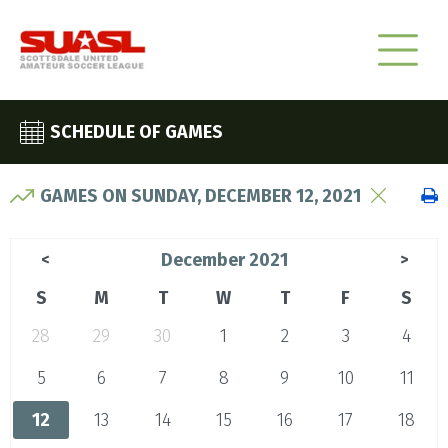
SCHEDULE OF GAMES
GAMES ON SUNDAY, DECEMBER 12, 2021
December 2021
<
>
S
M
T
W
T
F
S
28
29
30
1
2
3
4
5
6
7
8
9
10
11
12
13
14
15
16
17
18