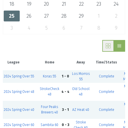
18
19
20
21
22
23
24
25
26
27
28
29
1
2
3
4
5
6
7
8
9
League
Home
Away
Time/Status
Los Morros
Mc
2024 Spring Over 55
Koras 55
1 - 0
Complete
55
Mt
Mc
StrokeCheck
Old School
2024 Spring Over 48
4 - 4
Complete
48
48
(
Mc
Four Peaks
2024 Spring Over 40
3 - 1
AZ Heat 40
Complete
Brewers 40
(
Stroke
Mc
2024 Spring Over 60
Sambita 60
0 - 3
Complete
Check 60
Mt