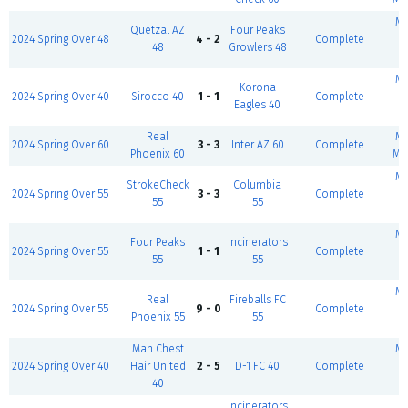
Mc
Quetzal AZ
Four Peaks
2024 Spring Over 48
4 - 2
Complete
48
Growlers 48
(
Mc
Korona
2024 Spring Over 40
Sirocco 40
1 - 1
Complete
Eagles 40
(
Real
Mc
2024 Spring Over 60
3 - 3
Inter AZ 60
Complete
Phoenix 60
Mt
Mc
StrokeCheck
Columbia
2024 Spring Over 55
3 - 3
Complete
55
55
(
Mc
Four Peaks
Incinerators
2024 Spring Over 55
1 - 1
Complete
55
55
(
Mc
Real
Fireballs FC
2024 Spring Over 55
9 - 0
Complete
Phoenix 55
55
(
Man Chest
Mc
2024 Spring Over 40
Hair United
2 - 5
D-1 FC 40
Complete
40
(
Incinerators
B