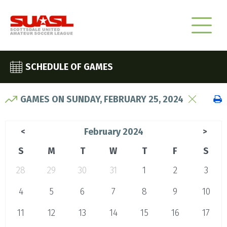
SCHEDULE OF GAMES
GAMES ON SUNDAY, FEBRUARY 25, 2024
February 2024
<
>
S
M
T
W
T
F
S
28
29
30
31
1
2
3
4
5
6
7
8
9
10
11
12
13
14
15
16
17