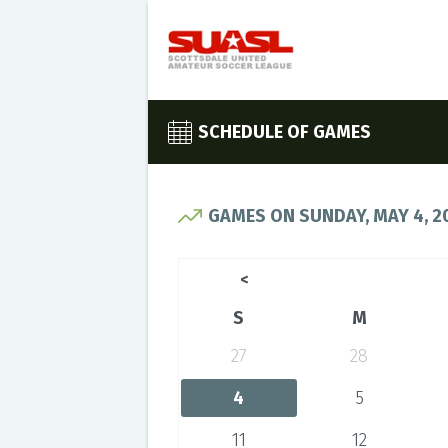
SCHEDULE OF GAMES
GAMES ON SUNDAY, MAY 4, 2
<
S
M
27
28
4
5
11
12