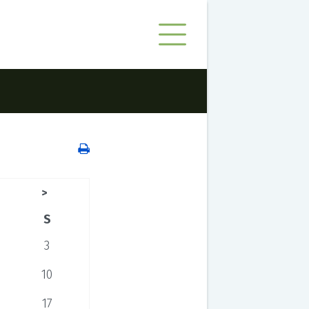
>
S
3
10
17