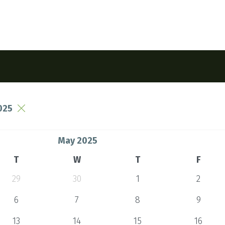
025
May 2025
T
W
T
F
29
30
1
2
6
7
8
9
13
14
15
16