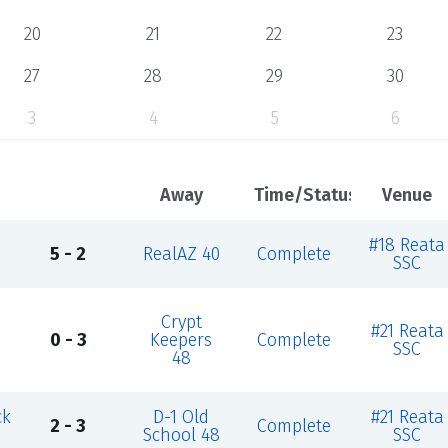
20
21
22
23
27
28
29
30
3
4
5
6
Away
Time/Status
Venue
#18 Reata
5 - 2
RealAZ 40
Complete
SSC
Crypt
#21 Reata
0 - 3
Keepers
Complete
SSC
48
ck
D-1 Old
#21 Reata
2 - 3
Complete
School 48
SSC