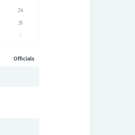
24
31
7
Officials