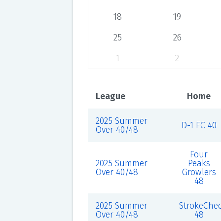
18
19
25
26
1
2
League
Home
2025 Summer
D-1 FC 40
Over 40/48
Four
2025 Summer
Peaks
Over 40/48
Growlers
48
2025 Summer
StrokeChe
Over 40/48
48