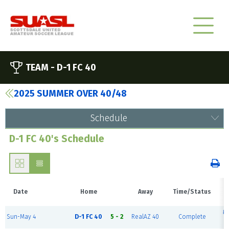
TEAM -
D-1 FC 40
2025 SUMMER OVER 40/48
Schedule
D-1 FC 40's Schedule
Date
Home
Away
Time/Status
#1
Sun-May 4
D-1 FC 40
5 - 2
RealAZ 40
Complete