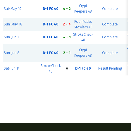
M
Crypt
Sat-May 10
D-1 FC 40
4 - 2
Complete
Keepers 48
Four Peaks
#1
Sun-May 18
D-1 FC 40
2 - 4
Complete
Growlers 48
StrokeCheck
#1
Sun-Jun 1
D-1 FC 40
4 - 1
Complete
48
Sc
Crypt
Sun-Jun 8
D-1 FC 40
2 - 1
Complete
B
Keepers 48
F
StrokeCheck
#1
Sat-Jun 14
v
D-1 FC 40
Result Pending
48