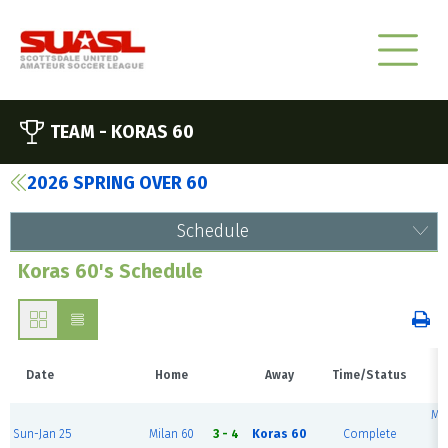
TEAM -
KORAS 60
2026 SPRING OVER 60
Schedule
Koras 60's Schedule
Date
Home
Away
Time/Status
V
Mc
Sun-Jan 25
Milan 60
3 - 4
Koras 60
Complete