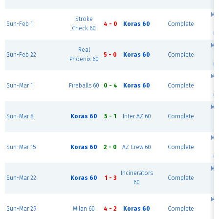
(
Mc
Stroke
Sun-Feb 1
4 - 0
Koras 60
Complete
Check 60
(S
Mc
Real
Sun-Feb 22
5 - 0
Koras 60
Complete
Phoenix 60
(S
Mc
Sun-Mar 1
Fireballs 60
0 - 4
Koras 60
Complete
(S
Mc
Sun-Mar 8
Koras 60
5 - 1
Inter AZ 60
Complete
(
Mc
Sun-Mar 15
Koras 60
2 - 0
AZ Crew 60
Complete
(S
Mc
Incinerators
Sun-Mar 22
Koras 60
1 - 3
Complete
60
(
Mc
Sun-Mar 29
Milan 60
4 - 2
Koras 60
Complete
(